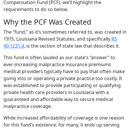
Compensation Fund (PCF), we’ll highlight the
requirements to do so below.
Why the PCF Was Created
The “fund,” as it’s sometimes referred to, was created in
1975. Louisiana Revised Statutes, and specifically
RS
40:1231.4
, is the section of state law that describes it.
This fund is often lauded as our state’s “answer” to
ever-increasing malpractice insurance premiums
medical providers typically have to pay that often make
going into or operating a private practice too costly. It
was established to provide participating or qualifying
private health care providers in Louisiana with a
guaranteed and affordable way to secure medical
malpractice coverage.
While increased affordability of coverage is one reason
for this fund’s existence, for many, it ends up serving