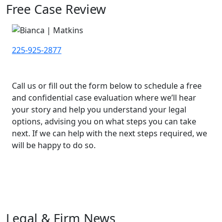
Free Case Review
225-925-2877
Call us or fill out the form below to schedule a free
and confidential case evaluation where we’ll hear
your story and help you understand your legal
options, advising you on what steps you can take
next. If we can help with the next steps required, we
will be happy to do so.
Legal & Firm News