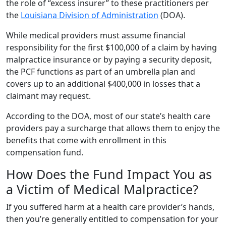
the role of “excess insurer” to these practitioners per
the
Louisiana Division of Administration
(DOA).
While medical providers must assume financial
responsibility for the first $100,000 of a claim by having
malpractice insurance or by paying a security deposit,
the PCF functions as part of an umbrella plan and
covers up to an additional $400,000 in losses that a
claimant may request.
According to the DOA, most of our state’s health care
providers pay a surcharge that allows them to enjoy the
benefits that come with enrollment in this
compensation fund.
How Does the Fund Impact You as
a Victim of Medical Malpractice?
If you suffered harm at a health care provider’s hands,
then you’re generally entitled to compensation for your