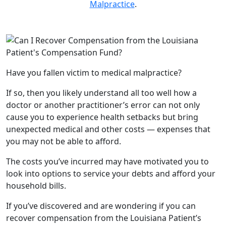
Malpractice
.
Have you fallen victim to medical malpractice?
If so, then you likely understand all too well how a
doctor or another practitioner’s error can not only
cause you to experience health setbacks but bring
unexpected medical and other costs — expenses that
you may not be able to afford.
The costs you’ve incurred may have motivated you to
look into options to service your debts and afford your
household bills.
If you’ve discovered and are wondering if you can
recover compensation from the Louisiana Patient’s