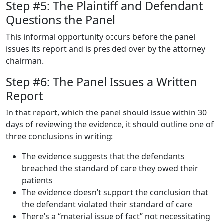
Step #5: The Plaintiff and Defendant
Questions the Panel
This informal opportunity occurs before the panel
issues its report and is presided over by the attorney
chairman.
Step #6: The Panel Issues a Written
Report
In that report, which the panel should issue within 30
days of reviewing the evidence, it should outline one of
three conclusions in writing:
The evidence suggests that the defendants
breached the standard of care they owed their
patients
The evidence doesn’t support the conclusion that
the defendant violated their standard of care
There’s a “material issue of fact” not necessitating