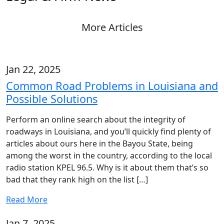
More Articles
Jan 22, 2025
Common Road Problems in Louisiana and
Possible Solutions
Perform an online search about the integrity of
roadways in Louisiana, and you’ll quickly find plenty of
articles about ours here in the Bayou State, being
among the worst in the country, according to the local
radio station KPEL 96.5. Why is it about them that’s so
bad that they rank high on the list […]
Read More
Jan 7, 2025