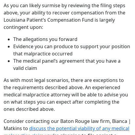
As you can likely surmise by reviewing the filing steps
above, your ability to recover compensation from the
Louisiana Patient’s Compensation Fund is largely
contingent upon:
The allegations you forward
Evidence you can produce to support your position
that malpractice occurred
The medical panel’s agreement that you have a
valid claim
As with most legal scenarios, there are exceptions to
the requirements described above. An experienced
medical malpractice attorney will be able to advise you
on what steps you can expect after completing the
ones described above.
Consider contacting our Baton Rouge law firm, Bianca |
Matkins to
discuss the potential viability of any medical