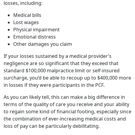
losses, including:
Medical bills
Lost wages
Physical impairment
Emotional distress
Other damages you claim
If your losses sustained by a medical provider’s
negligence are so significant that they exceed that
standard $100,000 malpractice limit or self-insured
surcharge, you’d be able to recoup up to $400,000 more
in losses if they were participants in the PCF.
As you can likely tell, this can make a big difference in
terms of the quality of care you receive and your ability
to regain some kind of financial footing, especially since
the combination of ever-increasing medical costs and
loss of pay can be particularly debilitating.