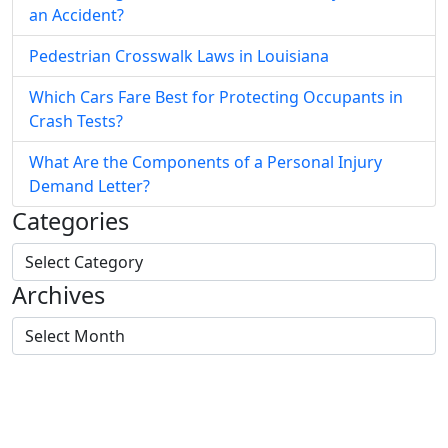
an Accident?
Pedestrian Crosswalk Laws in Louisiana
Which Cars Fare Best for Protecting Occupants in
Crash Tests?
What Are the Components of a Personal Injury
Demand Letter?
Categories
Archives