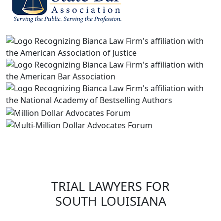
TRIAL LAWYERS FOR
SOUTH LOUISIANA