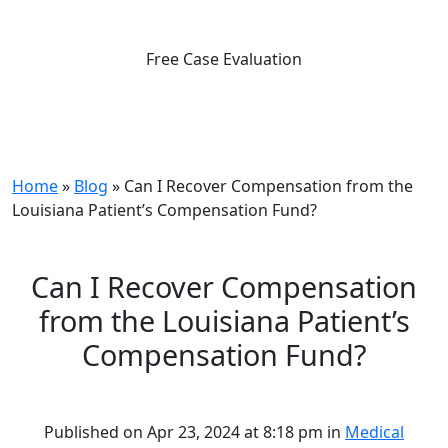
Free Case Evaluation
Home
»
Blog
»
Can I Recover Compensation from the
Louisiana Patient’s Compensation Fund?
Can I Recover Compensation
from the Louisiana Patient’s
Compensation Fund?
Published on Apr 23, 2024 at 8:18 pm in
Medical