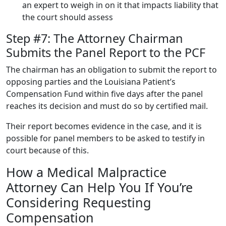
an expert to weigh in on it that impacts liability that
the court should assess
Step #7: The Attorney Chairman
Submits the Panel Report to the PCF
The chairman has an obligation to submit the report to
opposing parties and the Louisiana Patient’s
Compensation Fund within five days after the panel
reaches its decision and must do so by certified mail.
Their report becomes evidence in the case, and it is
possible for panel members to be asked to testify in
court because of this.
How a Medical Malpractice
Attorney Can Help You If You’re
Considering Requesting
Compensation