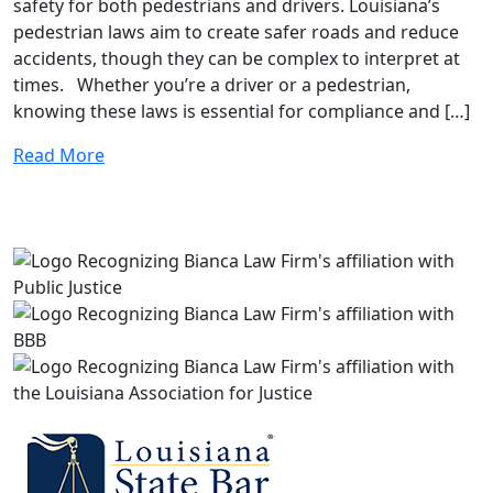
safety for both pedestrians and drivers. Louisiana’s
pedestrian laws aim to create safer roads and reduce
accidents, though they can be complex to interpret at
times. Whether you’re a driver or a pedestrian,
knowing these laws is essential for compliance and […]
Read More