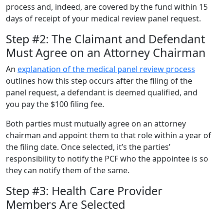
process and, indeed, are covered by the fund within 15
days of receipt of your medical review panel request.
Step #2: The Claimant and Defendant
Must Agree on an Attorney Chairman
An
explanation of the medical panel review process
outlines how this step occurs after the filing of the
panel request, a defendant is deemed qualified, and
you pay the $100 filing fee.
Both parties must mutually agree on an attorney
chairman and appoint them to that role within a year of
the filing date. Once selected, it’s the parties’
responsibility to notify the PCF who the appointee is so
they can notify them of the same.
Step #3: Health Care Provider
Members Are Selected