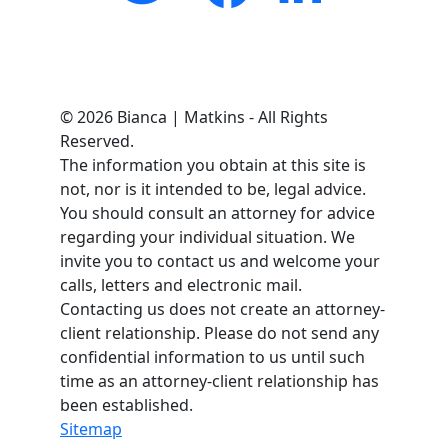
© 2026 Bianca | Matkins - All Rights
Reserved.
The information you obtain at this site is
not, nor is it intended to be, legal advice.
You should consult an attorney for advice
regarding your individual situation. We
invite you to contact us and welcome your
calls, letters and electronic mail.
Contacting us does not create an attorney-
client relationship. Please do not send any
confidential information to us until such
time as an attorney-client relationship has
been established.
Sitemap