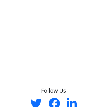
Follow Us