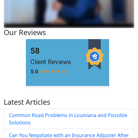
Our Reviews
Latest Articles
Common Road Problems in Louisiana and Possible
Solutions
Can You Negotiate with an Insurance Adjuster After