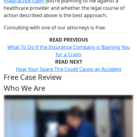
malpractice claim
you’re planning to file against a
healthcare provider and whether the legal course of
action described above is the best approach.
Consulting with one of our attorneys is free.
READ PREVIOUS
What To Do if the Insurance Company is Blaming You
for a Crash
READ NEXT
How Your Spare Tire Could Cause an Accident
Free Case Review
Who We Are