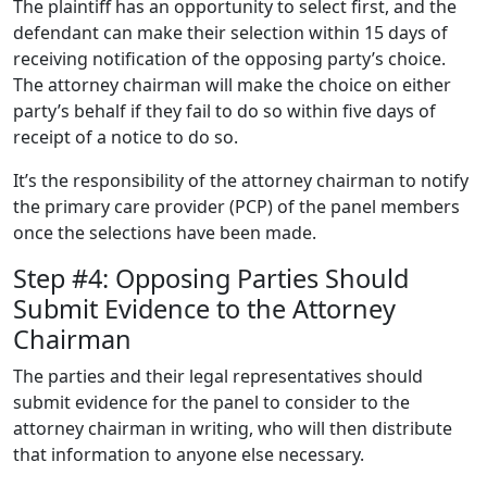
The plaintiff has an opportunity to select first, and the
defendant can make their selection within 15 days of
receiving notification of the opposing party’s choice.
The attorney chairman will make the choice on either
party’s behalf if they fail to do so within five days of
receipt of a notice to do so.
It’s the responsibility of the attorney chairman to notify
the primary care provider (PCP) of the panel members
once the selections have been made.
Step #4: Opposing Parties Should
Submit Evidence to the Attorney
Chairman
The parties and their legal representatives should
submit evidence for the panel to consider to the
attorney chairman in writing, who will then distribute
that information to anyone else necessary.