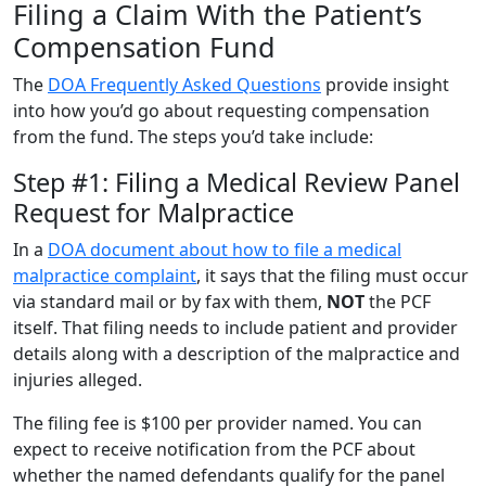
Filing a Claim With the Patient’s
Compensation Fund
The
DOA Frequently Asked Questions
provide insight
into how you’d go about requesting compensation
from the fund. The steps you’d take include:
Step #1: Filing a Medical Review Panel
Request for Malpractice
In a
DOA document about how to file a medical
malpractice complaint
, it says that the filing must occur
via standard mail or by fax with them,
NOT
the PCF
itself. That filing needs to include patient and provider
details along with a description of the malpractice and
injuries alleged.
The filing fee is $100 per provider named. You can
expect to receive notification from the PCF about
whether the named defendants qualify for the panel