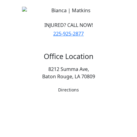
INJURED? CALL NOW!
225-925-2877
Office Location
8212 Summa Ave,
Baton Rouge, LA 70809
Directions