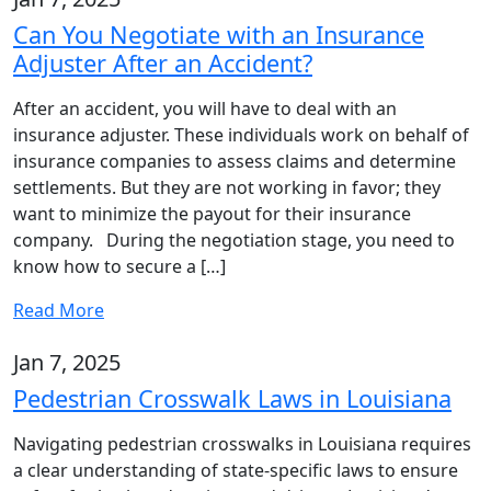
Can You Negotiate with an Insurance
Adjuster After an Accident?
After an accident, you will have to deal with an
insurance adjuster. These individuals work on behalf of
insurance companies to assess claims and determine
settlements. But they are not working in favor; they
want to minimize the payout for their insurance
company. During the negotiation stage, you need to
know how to secure a […]
Read More
Jan 7, 2025
Pedestrian Crosswalk Laws in Louisiana
Navigating pedestrian crosswalks in Louisiana requires
a clear understanding of state-specific laws to ensure