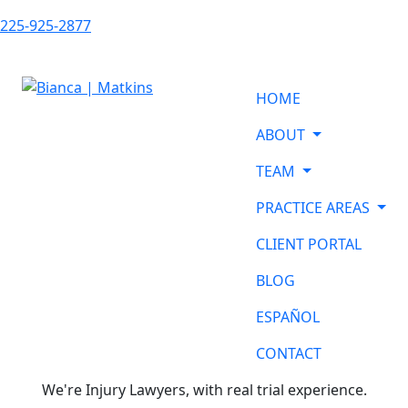
225-925-2877
HOME
ABOUT
TEAM
PRACTICE AREAS
CLIENT PORTAL
BLOG
ESPAÑOL
CONTACT
We're Injury Lawyers, with real trial experience.