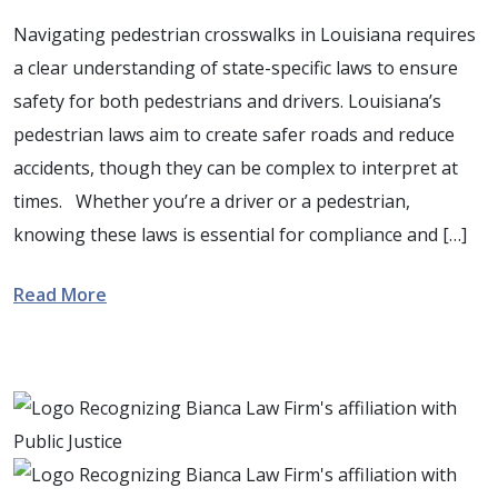
Navigating pedestrian crosswalks in Louisiana requires
a clear understanding of state-specific laws to ensure
safety for both pedestrians and drivers. Louisiana’s
pedestrian laws aim to create safer roads and reduce
accidents, though they can be complex to interpret at
times. Whether you’re a driver or a pedestrian,
knowing these laws is essential for compliance and […]
Read More