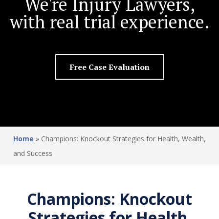
We're Injury Lawyers,
with real trial experience.
Free Case Evaluation
Home
»
Champions: Knockout Strategies for Health, Wealth,
and Success
Champions: Knockout
Strategies for Health,