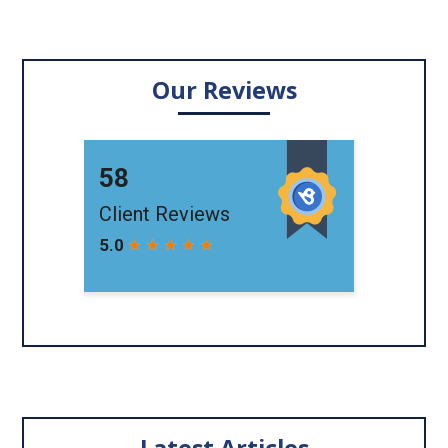
Our Reviews
Latest Articles