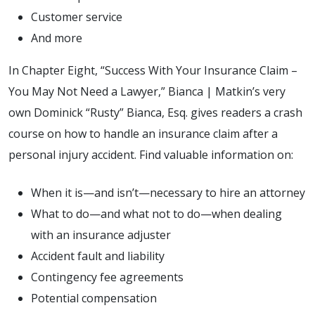
Customer service
And more
In Chapter Eight, “Success With Your Insurance Claim –
You May Not Need a Lawyer,” Bianca | Matkin’s very
own Dominick “Rusty” Bianca, Esq. gives readers a crash
course on how to handle an insurance claim after a
personal injury accident. Find valuable information on:
When it is—and isn’t—necessary to hire an attorney
What to do—and what not to do—when dealing
with an insurance adjuster
Accident fault and liability
Contingency fee agreements
Potential compensation