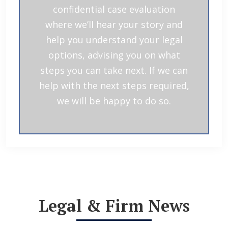
confidential case evaluation
where we’ll hear your story and
help you understand your legal
options, advising you on what
steps you can take next. If we can
help with the next steps required,
we will be happy to do so.
Legal & Firm News