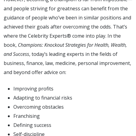
and people striving for greatness can benefit from the
guidance of people who’ve been in similar positions and
achieved their goals after overcoming the odds. That’s
where the Celebrity Experts® come into play. In the
book,
Champions: Knockout Strategies for Health, Wealth,
and Success
, today’s leading experts in the fields of
business, finance, law, medicine, personal improvement,
and beyond offer advice on:
Improving profits
Adapting to financial risks
Overcoming obstacles
Franchising
Defining success
Self-discipline