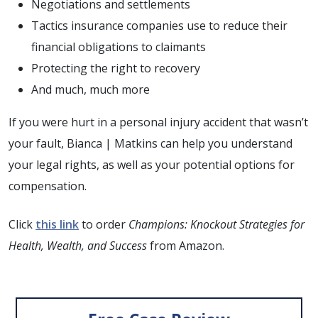
Negotiations and settlements
Tactics insurance companies use to reduce their
financial obligations to claimants
Protecting the right to recovery
And much, much more
If you were hurt in a personal injury accident that wasn’t
your fault, Bianca | Matkins can help you understand
your legal rights, as well as your potential options for
compensation.
Click
this link
to order
Champions: Knockout Strategies for
Health, Wealth, and Success
from Amazon.