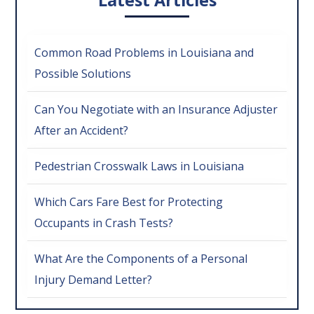
Common Road Problems in Louisiana and
Possible Solutions
Can You Negotiate with an Insurance Adjuster
After an Accident?
Pedestrian Crosswalk Laws in Louisiana
Which Cars Fare Best for Protecting
Occupants in Crash Tests?
What Are the Components of a Personal
Injury Demand Letter?