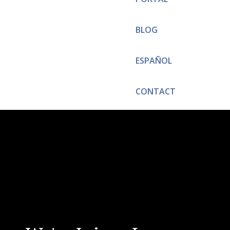
BLOG
ESPAÑOL
CONTACT