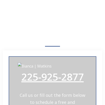
Free Case Review
225-925-2877
Call us or fill out the form below
to schedule a free and