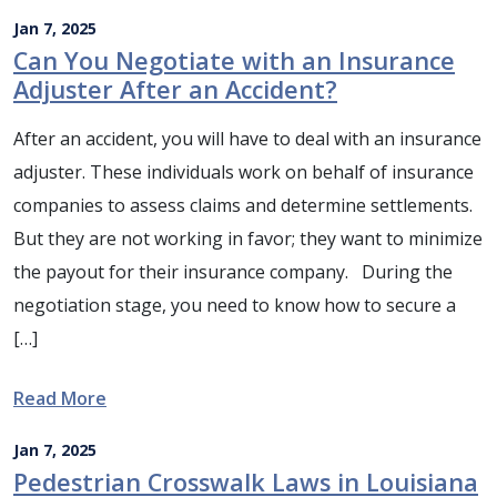
Jan 7, 2025
Can You Negotiate with an Insurance
Adjuster After an Accident?
After an accident, you will have to deal with an insurance
adjuster. These individuals work on behalf of insurance
companies to assess claims and determine settlements.
But they are not working in favor; they want to minimize
the payout for their insurance company. During the
negotiation stage, you need to know how to secure a
[…]
Read More
Jan 7, 2025
Pedestrian Crosswalk Laws in Louisiana