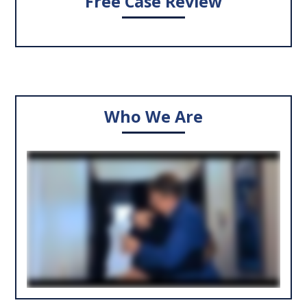
Free Case Review
Who We Are