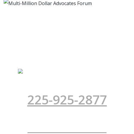
TRIAL LAWYERS FOR SOUTH
LOUISIANA
INJURED? CALL NOW!
225-925-2877
Office Location