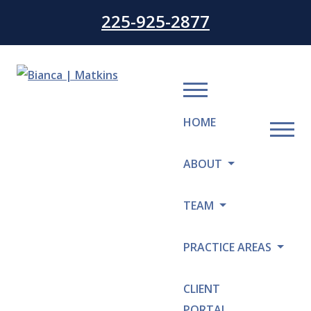
225-925-2877
HOME
ABOUT
TEAM
PRACTICE AREAS
CLIENT
PORTAL