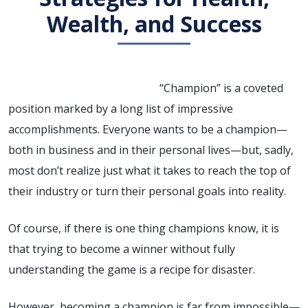
Wealth, and Success
“Champion” is a coveted
position marked by a long list of impressive
accomplishments. Everyone wants to be a champion—
both in business and in their personal lives—but, sadly,
most don’t realize just what it takes to reach the top of
their industry or turn their personal goals into reality.
Of course, if there is one thing champions know, it is
that trying to become a winner without fully
understanding the game is a recipe for disaster.
However, becoming a champion is far from impossible—