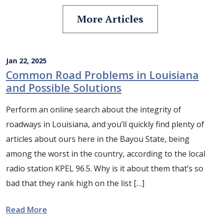
More Articles
Jan 22, 2025
Common Road Problems in Louisiana
and Possible Solutions
Perform an online search about the integrity of
roadways in Louisiana, and you’ll quickly find plenty of
articles about ours here in the Bayou State, being
among the worst in the country, according to the local
radio station KPEL 96.5. Why is it about them that’s so
bad that they rank high on the list […]
Read More