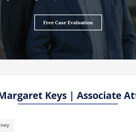
Free Case Evaluation
Margaret Keys | Associate At
rney