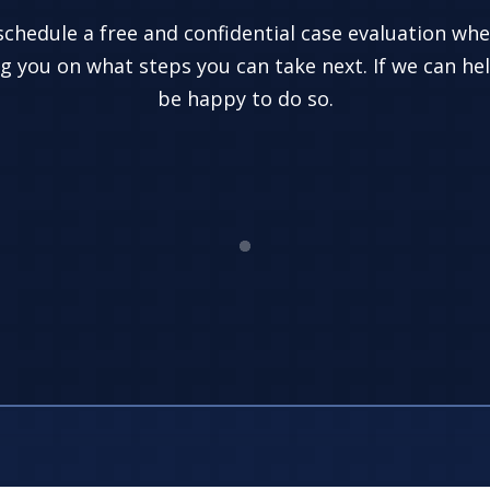
 schedule a free and confidential case evaluation wh
g you on what steps you can take next. If we can hel
be happy to do so.