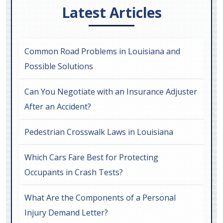
Latest Articles
Common Road Problems in Louisiana and
Possible Solutions
Can You Negotiate with an Insurance Adjuster
After an Accident?
Pedestrian Crosswalk Laws in Louisiana
Which Cars Fare Best for Protecting
Occupants in Crash Tests?
What Are the Components of a Personal
Injury Demand Letter?