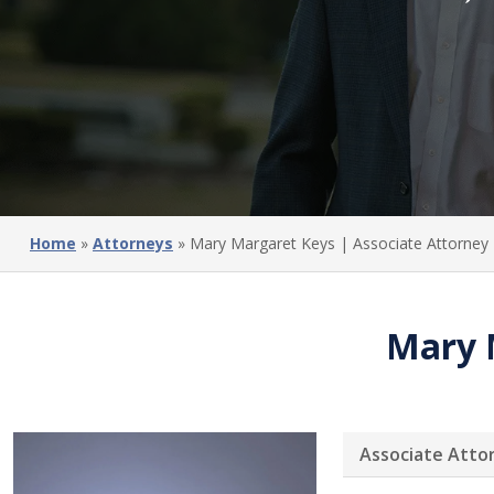
Home
»
Attorneys
»
Mary Margaret Keys | Associate Attorney
Mary 
Associate Atto