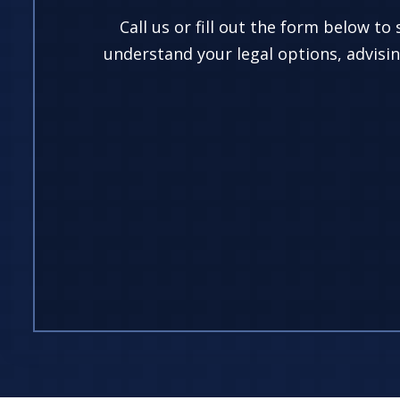
Call us or fill out the form below to
understand your legal options, advisin