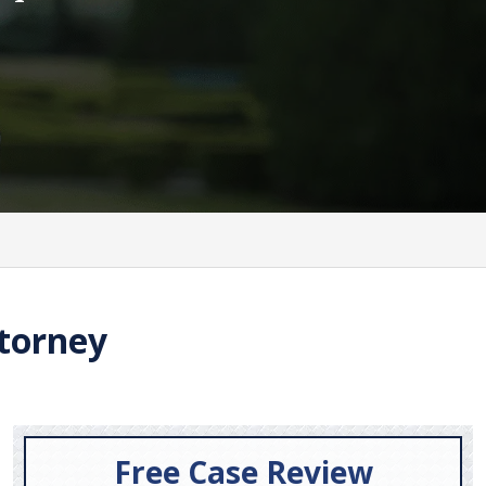
torney
Free Case Review