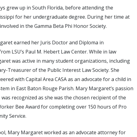
s grew up in South Florida, before attending the
issippi for her undergraduate degree. During her time at
 involved in the Gamma Beta Phi Honor Society.
garet earned her Juris Doctor and Diploma in
rom LSU’s Paul M. Hebert Law Center. While in law
aret was active in many student organizations, including
ary-Treasurer of the Public Interest Law Society. She
teered with Capital Area CASA as an advocate for a child in
ystem in East Baton Rouge Parish. Mary Margaret’s passion
 was recognized as she was the chosen recipient of the
orker Bee Award for completing over 150 hours of Pro
ty Service.
ool, Mary Margaret worked as an advocate attorney for