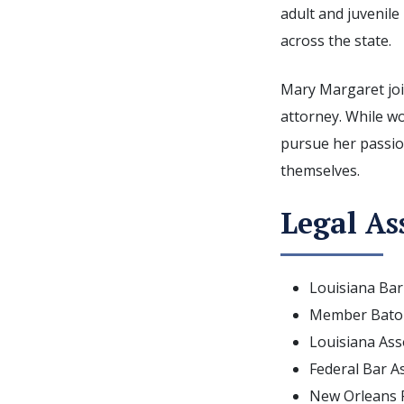
adult and juvenile
across the state.
Mary Margaret joi
attorney. While w
pursue her passio
themselves.
Legal As
Louisiana Bar
Member Baton
Louisiana Asso
Federal Bar A
New Orleans F