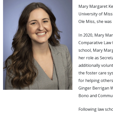
Mary Margaret Key
University of Miss
Ole Miss, she was
In 2020, Mary Mar
Comparative Law f
school, Mary Marg
her role as Secret
additionally volun
the foster care s
for helping others
Ginger Berrigan W
Bono and Communi
Following law sch