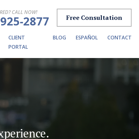
URED? CALL NOW!
Free Consultation
-925-2877
CLIENT
BLOG
ESPAÑOL
CONTACT
PORTAL
experience.