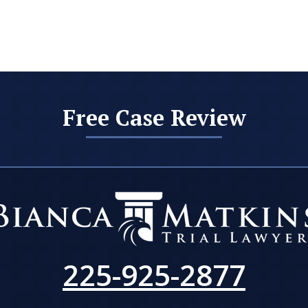
Free Case Review
225-925-2877