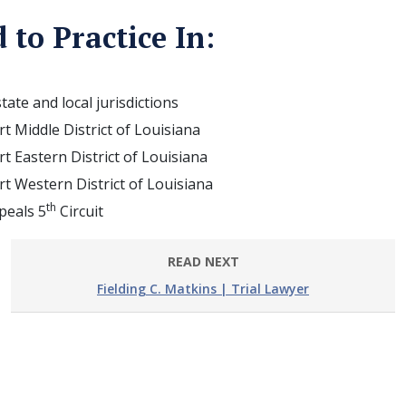
 to Practice In:
state and local jurisdictions
urt Middle District of Louisiana
urt Eastern District of Louisiana
urt Western District of Louisiana
th
peals 5
Circuit
READ NEXT
Fielding C. Matkins | Trial Lawyer