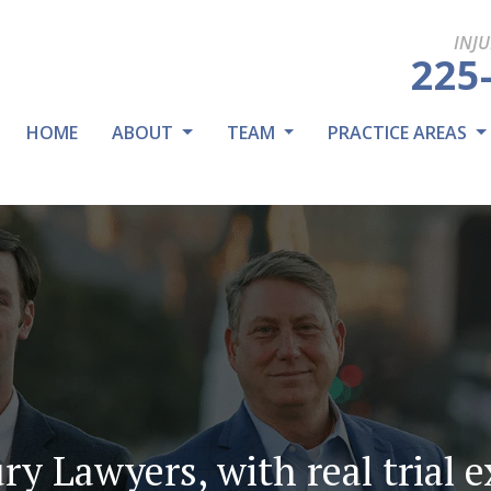
INJ
225
HOME
ABOUT
TEAM
PRACTICE AREAS
ry Lawyers, with real trial 