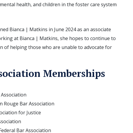
 mental health, and children in the foster care system
ned Bianca | Matkins in June 2024 as an associate
orking at Bianca | Matkins, she hopes to continue to
n of helping those who are unable to advocate for
sociation Memberships
 Association
 Rouge Bar Association
ciation for Justice
ssociation
ederal Bar Association