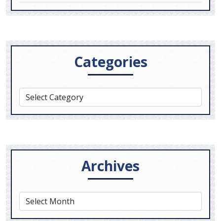
Categories
Archives