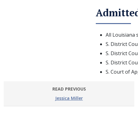
Admitted
All Louisiana 
S. District Co
S. District Co
S. District Co
S. Court of Ap
READ PREVIOUS
Jessica Miller