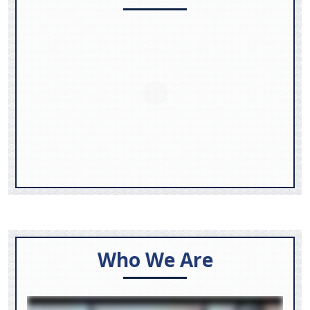
Who We Are