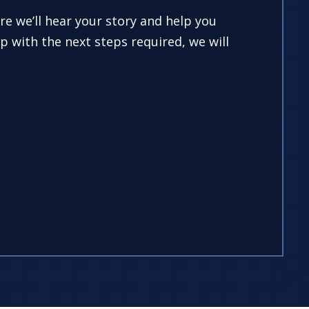
ere we’ll hear your story and help you
p with the next steps required, we will