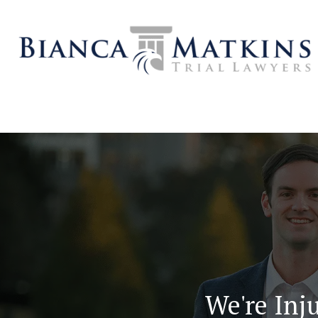
We're Inju