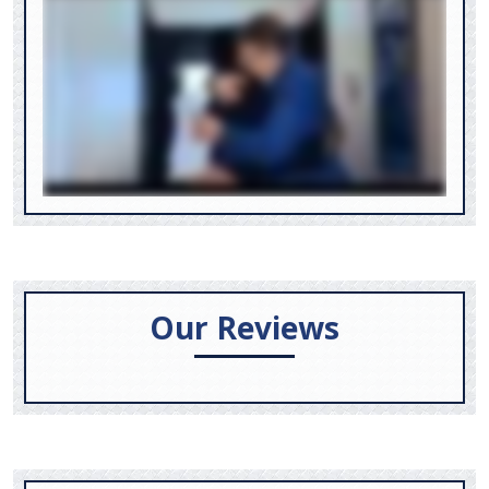
Our Reviews