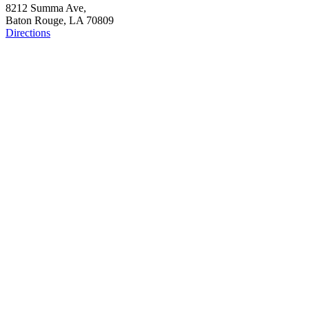
8212 Summa Ave,
Baton Rouge, LA 70809
Directions