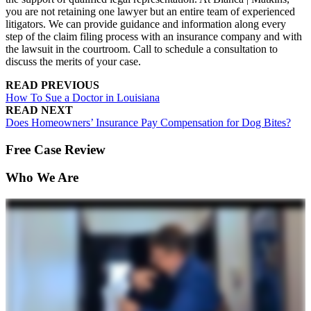
you are not retaining one lawyer but an entire team of experienced
litigators. We can provide guidance and information along every
step of the claim filing process with an insurance company and with
the lawsuit in the courtroom. Call to schedule a consultation to
discuss the merits of your case.
READ PREVIOUS
How To Sue a Doctor in Louisiana
READ NEXT
Does Homeowners’ Insurance Pay Compensation for Dog Bites?
Free Case Review
Who We Are