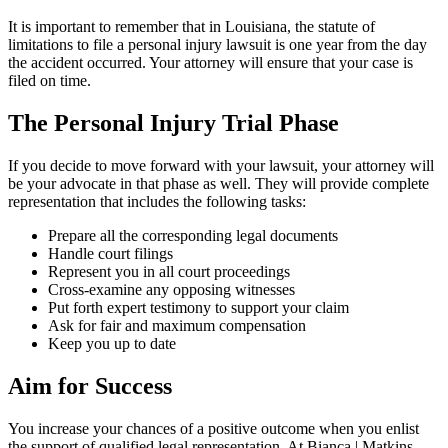
It is important to remember that in Louisiana, the statute of
limitations to file a personal injury lawsuit is one year from the day
the accident occurred. Your attorney will ensure that your case is
filed on time.
The Personal Injury Trial Phase
If you decide to move forward with your lawsuit, your attorney will
be your advocate in that phase as well. They will provide complete
representation that includes the following tasks:
Prepare all the corresponding legal documents
Handle court filings
Represent you in all court proceedings
Cross-examine any opposing witnesses
Put forth expert testimony to support your claim
Ask for fair and maximum compensation
Keep you up to date
Aim for Success
You increase your chances of a positive outcome when you enlist
the support of qualified legal representation. At Bianca | Matkins,