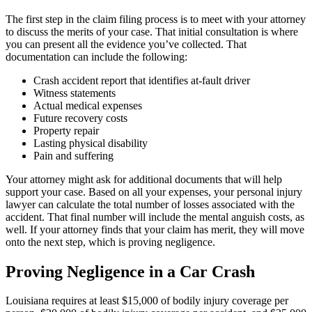
The first step in the claim filing process is to meet with your attorney
to discuss the merits of your case. That initial consultation is where
you can present all the evidence you’ve collected. That
documentation can include the following:
Crash accident report that identifies at-fault driver
Witness statements
Actual medical expenses
Future recovery costs
Property repair
Lasting physical disability
Pain and suffering
Your attorney might ask for additional documents that will help
support your case. Based on all your expenses, your personal injury
lawyer can calculate the total number of losses associated with the
accident. That final number will include the mental anguish costs, as
well. If your attorney finds that your claim has merit, they will move
onto the next step, which is proving negligence.
Proving Negligence in a Car Crash
Louisiana requires at least $15,000 of bodily injury coverage per