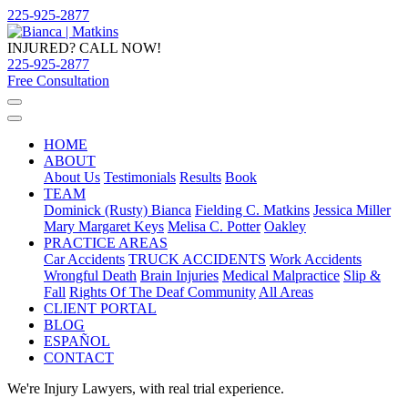
225-925-2877
INJURED? CALL NOW!
225-925-2877
Free Consultation
HOME
ABOUT
About Us
Testimonials
Results
Book
TEAM
Dominick (Rusty) Bianca
Fielding C. Matkins
Jessica Miller
Mary Margaret Keys
Melisa C. Potter
Oakley
PRACTICE AREAS
Car Accidents
TRUCK ACCIDENTS
Work Accidents
Wrongful Death
Brain Injuries
Medical Malpractice
Slip &
Fall
Rights Of The Deaf Community
All Areas
CLIENT PORTAL
BLOG
ESPAÑOL
CONTACT
We're Injury Lawyers, with real trial experience.