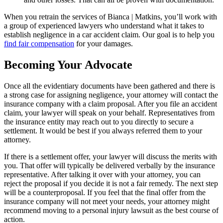
When you retrain the services of Bianca | Matkins, you’ll work with
a group of experienced lawyers who understand what it takes to
establish negligence in a car accident claim. Our goal is to help you
find fair compensation
for your damages.
Becoming Your Advocate
Once all the evidentiary documents have been gathered and there is
a strong case for assigning negligence, your attorney will contact the
insurance company with a claim proposal. After you file an accident
claim, your lawyer will speak on your behalf. Representatives from
the insurance entity may reach out to you directly to secure a
settlement. It would be best if you always referred them to your
attorney.
If there is a settlement offer, your lawyer will discuss the merits with
you. That offer will typically be delivered verbally by the insurance
representative. After talking it over with your attorney, you can
reject the proposal if you decide it is not a fair remedy. The next step
will be a counterproposal. If you feel that the final offer from the
insurance company will not meet your needs, your attorney might
recommend moving to a personal injury lawsuit as the best course of
action.