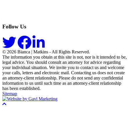
Follow Us
© 2026 Bianca | Matkins - All Rights Reserved.
The information you obtain at this site is not, nor is it intended to be,
legal advice. You should consult an attorney for advice regarding
your individual situation. We invite you to contact us and welcome
your calls, letters and electronic mail. Contacting us does not create
an attorney-client relationship. Please do not send any confidential
information to us until such time as an attorney-client relationship
has been established.
Sitemap