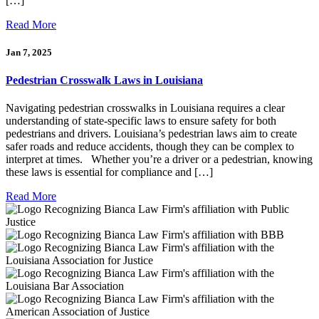
[…]
Read More
Jan 7, 2025
Pedestrian Crosswalk Laws in Louisiana
Navigating pedestrian crosswalks in Louisiana requires a clear
understanding of state-specific laws to ensure safety for both
pedestrians and drivers. Louisiana’s pedestrian laws aim to create
safer roads and reduce accidents, though they can be complex to
interpret at times. Whether you’re a driver or a pedestrian, knowing
these laws is essential for compliance and […]
Read More