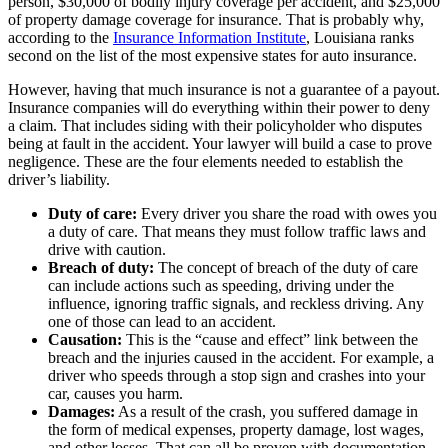
person, $30,000 of bodily injury coverage per accident, and $25,000
of property damage coverage for insurance. That is probably why,
according to the
Insurance Information Institute
, Louisiana ranks
second on the list of the most expensive states for auto insurance.
However, having that much insurance is not a guarantee of a payout.
Insurance companies will do everything within their power to deny
a claim. That includes siding with their policyholder who disputes
being at fault in the accident. Your lawyer will build a case to prove
negligence. These are the four elements needed to establish the
driver’s liability.
Duty of care:
Every driver you share the road with owes you
a duty of care. That means they must follow traffic laws and
drive with caution.
Breach of duty:
The concept of breach of the duty of care
can include actions such as speeding, driving under the
influence, ignoring traffic signals, and reckless driving. Any
one of those can lead to an accident.
Causation:
This is the “cause and effect” link between the
breach and the injuries caused in the accident. For example, a
driver who speeds through a stop sign and crashes into your
car, causes you harm.
Damages:
As a result of the crash, you suffered damage in
the form of medical expenses, property damage, lost wages,
and other losses. That can all be proven with documentation.