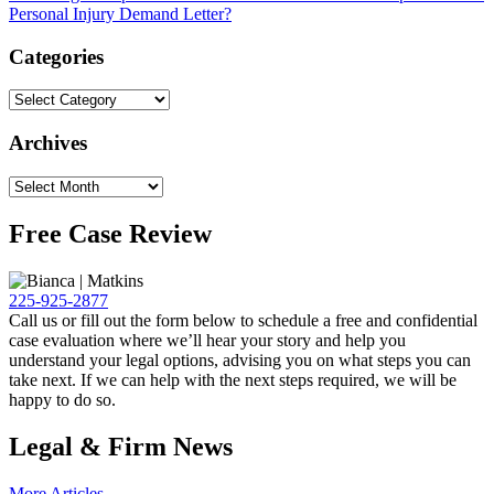
Personal Injury Demand Letter?
Categories
Archives
Free Case Review
225-925-2877
Call us or fill out the form below to schedule a free and confidential
case evaluation where we’ll hear your story and help you
understand your legal options, advising you on what steps you can
take next. If we can help with the next steps required, we will be
happy to do so.
Legal & Firm News
More Articles