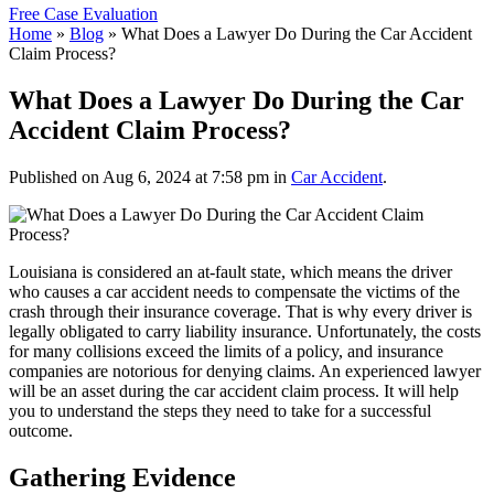
Free Case Evaluation
Home
»
Blog
»
What Does a Lawyer Do During the Car Accident
Claim Process?
What Does a Lawyer Do During the Car
Accident Claim Process?
Published on Aug 6, 2024 at 7:58 pm in
Car Accident
.
Louisiana is considered an at-fault state, which means the driver
who causes a car accident needs to compensate the victims of the
crash through their insurance coverage. That is why every driver is
legally obligated to carry liability insurance. Unfortunately, the costs
for many collisions exceed the limits of a policy, and insurance
companies are notorious for denying claims. An experienced lawyer
will be an asset during the car accident claim process. It will help
you to understand the steps they need to take for a successful
outcome.
Gathering Evidence