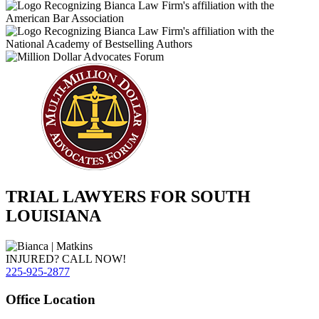
TRIAL LAWYERS FOR SOUTH
LOUISIANA
INJURED? CALL NOW!
225-925-2877
Office Location