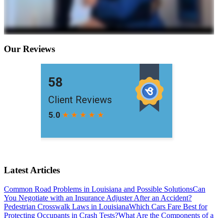
Our Reviews
Latest Articles
Common Road Problems in Louisiana and Possible Solutions
Can
You Negotiate with an Insurance Adjuster After an Accident?
Pedestrian Crosswalk Laws in Louisiana
Which Cars Fare Best for
Protecting Occupants in Crash Tests?
What Are the Components of a