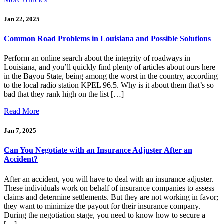
Jan 22, 2025
Common Road Problems in Louisiana and Possible Solutions
Perform an online search about the integrity of roadways in
Louisiana, and you’ll quickly find plenty of articles about ours here
in the Bayou State, being among the worst in the country, according
to the local radio station KPEL 96.5. Why is it about them that’s so
bad that they rank high on the list […]
Read More
Jan 7, 2025
Can You Negotiate with an Insurance Adjuster After an
Accident?
After an accident, you will have to deal with an insurance adjuster.
These individuals work on behalf of insurance companies to assess
claims and determine settlements. But they are not working in favor;
they want to minimize the payout for their insurance company.
During the negotiation stage, you need to know how to secure a